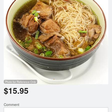
Photo for Reference Only
$
15.95
Comment