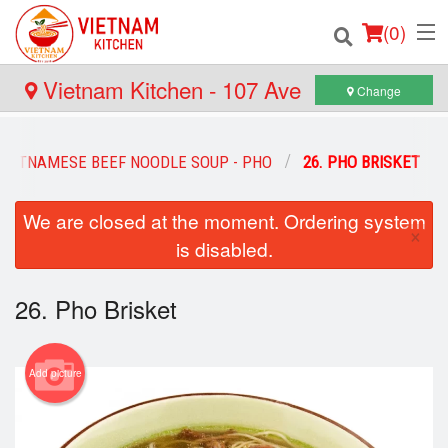
(
0
)
Vietnam Kitchen - 107 Ave
Change
Order Online
VIETNAMESE BEEF NOODLE SOUP - PHO
26. PHO BRISKET
Location
We are closed at the moment. Ordering system
×
is disabled.
Login
Registration
26. Pho Brisket
Cart (0)
Add picture
Search