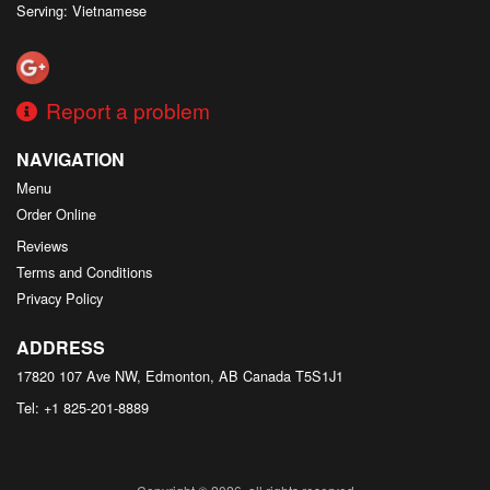
Serving: Vietnamese
Report a problem
NAVIGATION
Menu
Order Online
Reviews
Terms and Conditions
Privacy Policy
ADDRESS
17820 107 Ave NW, Edmonton, AB
Canada
T5S1J1
Tel:
+1 825-201-8889