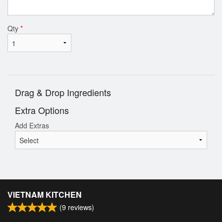
Qty
*
Drag & Drop Ingredients
Extra Options
Add Extras
VIETNAM KITCHEN
(
9
reviews)