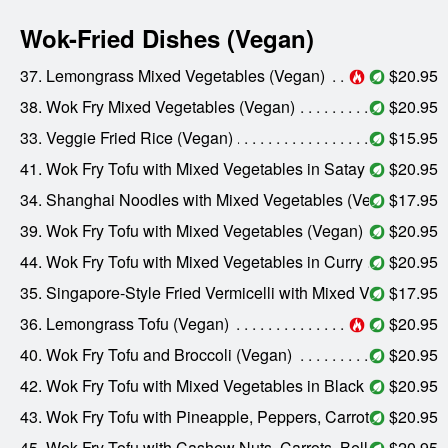
Wok-Fried Dishes (Vegan)
37. Lemongrass Mixed Vegetables (Vegan)
$20.95
38. Wok Fry Mixed Vegetables (Vegan)
$20.95
33. Veggie Fried Rice (Vegan)
$15.95
41. Wok Fry Tofu with Mixed Vegetables in Satay Sauce (Vegan)
$20.95
34. Shanghai Noodles with Mixed Vegetables (Vegan)
$17.95
39. Wok Fry Tofu with Mixed Vegetables (Vegan)
$20.95
44. Wok Fry Tofu with Mixed Vegetables in Curry Sauce (Vegan)
$20.95
35. Singapore-Style Fried Vermicelli with Mixed Vegetables (Vegan)
$17.95
36. Lemongrass Tofu (Vegan)
$20.95
40. Wok Fry Tofu and Broccoli (Vegan)
$20.95
42. Wok Fry Tofu with Mixed Vegetables in Black Bean Sauce (Vegan)
$20.95
43. Wok Fry Tofu with Pineapple, Peppers, Carrots, and Onions (Vegan)
$20.95
45. Wok Fry Tofu with Cashew Nuts, Carrots, Bell Peppers, Celery, and Onions (Vegan)
$20.95