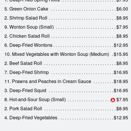
5. Green Onion Cake
$6.00
2. Shrimp Salad Roll
$8.95
9. Wonton Soup (Small)
$7.95
2. Chicken Salad Roll
$8.95
6. Deep-Fried Wontons
$12.95
10. Mixed Vegetables with Wonton Soup (Medium)
$15.95
2. Beef Salad Roll
$8.95
7. Deep-Fried Shrimp
$16.95
11. Prawns and Peaches in Cream Sauce
$18.95
3. Deep-Fried Squid
$16.95
8. Hot-and-Sour Soup (Small)
$7.95
2. Pork Salad Roll
$8.95
4. Deep-Fried Vegetables
$12.95