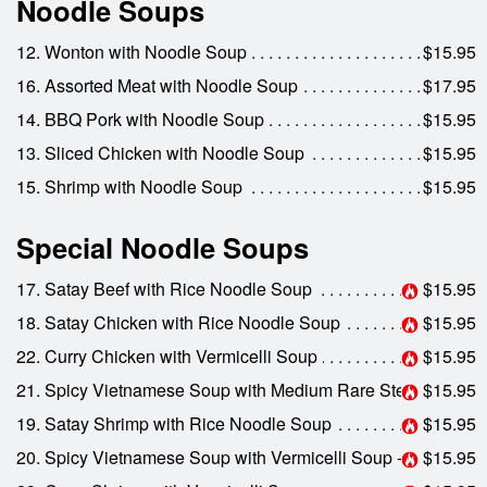
Noodle Soups
12. Wonton with Noodle Soup
$15.95
16. Assorted Meat with Noodle Soup
$17.95
14. BBQ Pork with Noodle Soup
$15.95
13. Sliced Chicken with Noodle Soup
$15.95
15. Shrimp with Noodle Soup
$15.95
Special Noodle Soups
17. Satay Beef with Rice Noodle Soup
$15.95
18. Satay Chicken with Rice Noodle Soup
$15.95
22. Curry Chicken with Vermicelli Soup
$15.95
21. Spicy Vietnamese Soup with Medium Rare Steak
$15.95
19. Satay Shrimp with Rice Noodle Soup
$15.95
20. Spicy Vietnamese Soup with Vermicelli Soup - Bun Bo Hue
$15.95