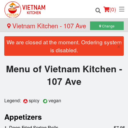
(
0
)
Vietnam Kitchen - 107 Ave
Change
We are closed at the moment. Ordering system
Order Online
×
is disabled.
Location
Menu of Vietnam Kitchen -
Login
107 Ave
Registration
Legend:
spicy
vegan
Cart (0)
Appetizers
Search
1. Deep-Fried Spring Rolls
$7.95