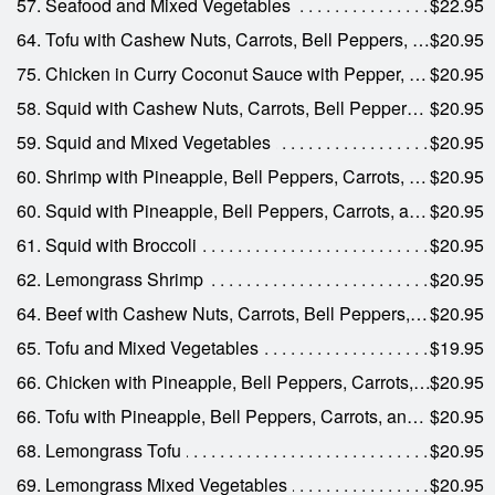
57. Seafood and Mixed Vegetables
$22.95
64. Tofu with Cashew Nuts, Carrots, Bell Peppers, Celery, and Onions
$20.95
75. Chicken in Curry Coconut Sauce with Pepper, Carrots, and Onions
$20.95
58. Squid with Cashew Nuts, Carrots, Bell Peppers, Celery, and Onions
$20.95
59. Squid and Mixed Vegetables
$20.95
60. Shrimp with Pineapple, Bell Peppers, Carrots, and Onions
$20.95
60. Squid with Pineapple, Bell Peppers, Carrots, and Onions
$20.95
61. Squid with Broccoli
$20.95
62. Lemongrass Shrimp
$20.95
64. Beef with Cashew Nuts, Carrots, Bell Peppers, Celery, and Onions
$20.95
65. Tofu and Mixed Vegetables
$19.95
66. Chicken with Pineapple, Bell Peppers, Carrots, and Onions
$20.95
66. Tofu with Pineapple, Bell Peppers, Carrots, and Onions
$20.95
68. Lemongrass Tofu
$20.95
69. Lemongrass Mixed Vegetables
$20.95