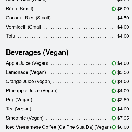
Broth (Small)
$5.00
Coconut Rice (Small)
$4.50
Vermicelli (Small)
$4.00
Tofu
$4.00
Beverages (Vegan)
Apple Juice (Vegan)
$4.00
Lemonade (Vegan)
$5.50
Orange Juice (Vegan)
$4.00
Pineapple Juice (Vegan)
$4.00
Pop (Vegan)
$3.50
Tea (Vegan)
$4.00
Smoothie (Vegan)
$7.95
Iced Vietnamese Coffee (Ca Phe Sua Da) (Vegan)
$6.00