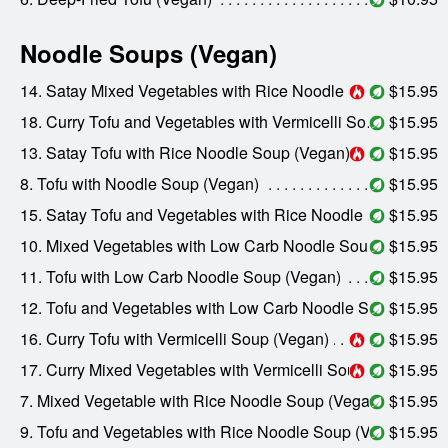
Noodle Soups (Vegan)
14. Satay Mixed Vegetables with Rice Noodle Soup (Vegan)
$15.95
18. Curry Tofu and Vegetables with Vermicelli Soup (Vegan)
$15.95
13. Satay Tofu with Rice Noodle Soup (Vegan)
$15.95
8. Tofu with Noodle Soup (Vegan)
$15.95
15. Satay Tofu and Vegetables with Rice Noodle Soup (Vegan)
$15.95
10. Mixed Vegetables with Low Carb Noodle Soup (Vegan)
$15.95
11. Tofu with Low Carb Noodle Soup (Vegan)
$15.95
12. Tofu and Vegetables with Low Carb Noodle Soup (Vegan)
$15.95
16. Curry Tofu with Vermicelli Soup (Vegan)
$15.95
17. Curry Mixed Vegetables with Vermicelli Soup (Vegan)
$15.95
7. Mixed Vegetable with Rice Noodle Soup (Vegan)
$15.95
9. Tofu and Vegetables with Rice Noodle Soup (Vegan)
$15.95