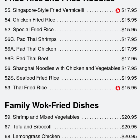
55. Singapore-Style Fried Vermicelli
$17.95
54. Chicken Fried Rice
$15.95
52. Special Fried Rice
$15.95
56C. Pad Thai Shrimps
$17.95
56A. Pad Thai Chicken
$17.95
56B. Pad Thai Beef
$17.95
56. Shanghai Noodles with Chicken and Vegetables
$17.95
52S. Seafood Fried Rice
$19.95
53. Thai Fried Rice
$15.95
Family Wok-Fried Dishes
59. Shrimp and Mixed Vegetables
$20.95
67. Tofu and Broccoli
$20.95
68. Lemongrass Chicken
$20.95