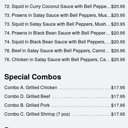
72. Squid in Curry Coconut Sauce with Bell Peppers, Carrots, and Onions
$20.95
73. Prawns in Satay Sauce with Bell Peppers, Mushrooms, Carrots, and Onions
$20.95
73. Squid in Satay Sauce with Bell Peppers, Mushrooms, Carrots, and Onions
$20.95
74. Prawns in Black Bean Sauce with Bell Peppers, Mushrooms, Water Chestnuts, and Onions
$20.95
74. Squid in Black Bean Sauce with Bell Peppers, Mushrooms, Water Chestnuts, and Onions
$20.95
76. Beef in Satay Sauce with Bell Peppers, Carrots, and Onions
$20.95
76. Chicken in Satay Sauce with Bell Peppers, Carrots, and Onions
$20.95
Special Combos
Combo A. Grilled Chicken
$17.95
Combo D. Grilled Beef
$17.95
Combo B. Grilled Pork
$17.95
Combo C. Grilled Shrimp (7 pcs)
$17.95