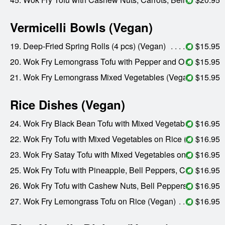
Vermicelli Bowls (Vegan)
19. Deep-Fried Spring Rolls (4 pcs) (Vegan)
$15.95
20. Wok Fry Lemongrass Tofu with Pepper and Onions (Vegan)
$15.95
21. Wok Fry Lemongrass Mixed Vegetables (Vegan)
$15.95
Rice Dishes (Vegan)
24. Wok Fry Black Bean Tofu with Mixed Vegetables on Rice (Vegan)
$16.95
22. Wok Fry Tofu with Mixed Vegetables on Rice (Vegan)
$16.95
23. Wok Fry Satay Tofu with Mixed Vegetables on Rice (Vegan)
$16.95
25. Wok Fry Tofu with Pineapple, Bell Peppers, Carrots, and Onions on Rice (Vegan)
$16.95
26. Wok Fry Tofu with Cashew Nuts, Bell Peppers, and Carrots on Rice (Vegan)
$16.95
27. Wok Fry Lemongrass Tofu on Rice (Vegan)
$16.95