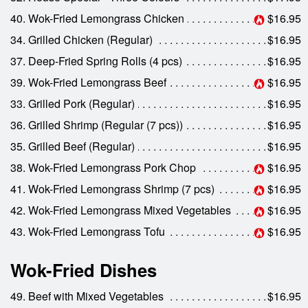
40. Wok-Fried Lemongrass Chicken
$16.95
34. Grilled Chicken (Regular)
$16.95
37. Deep-Fried Spring Rolls (4 pcs)
$16.95
39. Wok-Fried Lemongrass Beef
$16.95
33. Grilled Pork (Regular)
$16.95
36. Grilled Shrimp (Regular (7 pcs))
$16.95
35. Grilled Beef (Regular)
$16.95
38. Wok-Fried Lemongrass Pork Chop
$16.95
41. Wok-Fried Lemongrass Shrimp (7 pcs)
$16.95
42. Wok-Fried Lemongrass Mixed Vegetables
$16.95
43. Wok-Fried Lemongrass Tofu
$16.95
Wok-Fried Dishes
49. Beef with Mixed Vegetables
$16.95