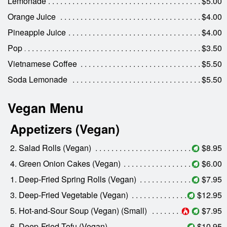
Lemonade
$5.00
Orange Juice
$4.00
Pineapple Juice
$4.00
Pop
$3.50
Vietnamese Coffee
$5.50
Soda Lemonade
$5.50
Vegan Menu
Appetizers (Vegan)
2. Salad Rolls (Vegan)
$8.95
4. Green Onion Cakes (Vegan)
$6.00
1. Deep-Fried Spring Rolls (Vegan)
$7.95
3. Deep-Fried Vegetable (Vegan)
$12.95
5. Hot-and-Sour Soup (Vegan) (Small)
$7.95
6. Deep-Fried Tofu (Vegan)
$10.95