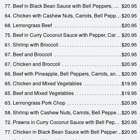
77. Beef in Black Bean Sauce with Bell Peppers, Water Chestnuts, Mushrooms, and Onions
$20.95
64. Chicken with Cashew Nuts, Carrots, Bell Peppers, Celery, and Onions
$20.95
68. Lemongrass Beef
$20.95
75. Beef in Curry Coconut Sauce with Pepper, Carrots, and Onions
$20.95
61. Shrimp with Broccoli
$20.95
67. Beef and Broccoli
$20.95
67. Chicken and Broccoli
$20.95
66. Beef with Pineapple, Bell Peppers, Carrots, and Onions
$20.95
65. Chicken and Mixed Vegetables
$19.95
65. Beef and Mixed Vegetables
$19.95
63. Lemongrass Pork Chop
$20.95
58. Shrimp with Cashew Nuts, Carrots, Bell Peppers, Celery, and Onions
$20.95
72. Prawns in Curry Coconut Sauce with Bell Peppers, Carrots, and Onions
$20.95
77. Chicken in Black Bean Sauce with Bell Peppers, Water Chestnuts, Mushrooms, and Onions
$20.95