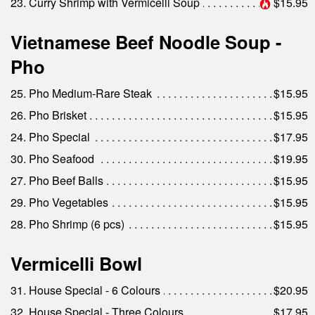
23. Curry Shrimp with Vermicelli Soup
$15.95
Vietnamese Beef Noodle Soup -
Pho
25. Pho Medium-Rare Steak
$15.95
26. Pho Brisket
$15.95
24. Pho Special
$17.95
30. Pho Seafood
$19.95
27. Pho Beef Balls
$15.95
29. Pho Vegetables
$15.95
28. Pho Shrimp (6 pcs)
$15.95
Vermicelli Bowl
31. House Special - 6 Colours
$20.95
32. House Special - Three Colours
$17.95