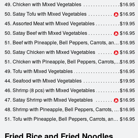
49. Chicken with Mixed Vegetables
$16.95
50. Satay Tofu with Mixed Vegetables
$16.95
45. Assorted Meat with Mixed Vegetables
$19.95
50. Satay Beef with Mixed Vegetables
$16.95
51. Beef with Pineapple, Bell Peppers, Carrots, and Onions
$16.95
50. Satay Chicken with Mixed Vegetables
$16.95
51. Chicken with Pineapple, Bell Peppers, Carrots, and Onions
$16.95
49. Tofu with Mixed Vegetables
$16.95
44. Seafood with Mixed Vegetables
$19.95
46. Shrimp (8 pcs) with Mixed Vegetables
$16.95
47. Satay Shrimp with Mixed Vegetables
$16.95
48. Shrimp with Pineapple, Bell Peppers, Carrots, and Onions
$16.95
51. Tofu with Pineapple, Bell Peppers, Carrots, and Onions
$16.95
Fried Rice and Fried Noodles