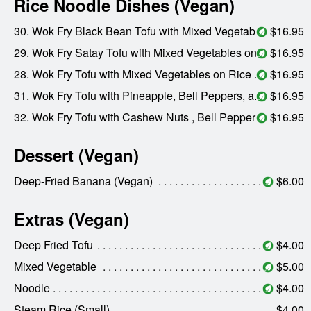
Rice Noodle Dishes (Vegan)
30. Wok Fry Black Bean Tofu with Mixed Vegetables on Rice Noodle (Vegan)
$16.95
29. Wok Fry Satay Tofu with Mixed Vegetables on Rice Noodle (Vegan)
$16.95
28. Wok Fry Tofu with Mixed Vegetables on Rice Noodle (Vegan)
$16.95
31. Wok Fry Tofu with Pineapple, Bell Peppers, and Carrots on Rice Noodle (Vegan)
$16.95
32. Wok Fry Tofu with Cashew Nuts , Bell Peppers, and Carrots on Rice Noodle (Vegan)
$16.95
Dessert (Vegan)
Deep-Fried Banana (Vegan)
$6.00
Extras (Vegan)
Deep Fried Tofu
$4.00
Mixed Vegetable
$5.00
Noodle
$4.00
Steam Rice (Small)
$4.00