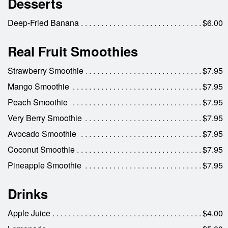
Desserts
Deep-Fried Banana
$6.00
Real Fruit Smoothies
Strawberry Smoothie
$7.95
Mango Smoothie
$7.95
Peach Smoothie
$7.95
Very Berry Smoothie
$7.95
Avocado Smoothie
$7.95
Coconut Smoothie
$7.95
Pineapple Smoothie
$7.95
Drinks
Apple Juice
$4.00