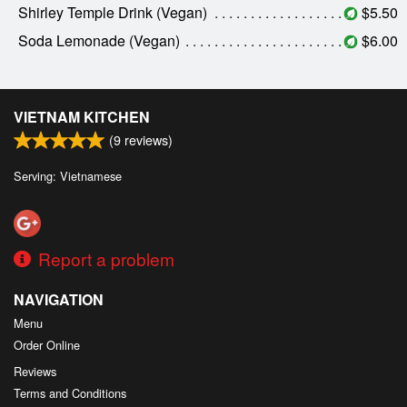
Shirley Temple Drink (Vegan)
$5.50
Soda Lemonade (Vegan)
$6.00
VIETNAM KITCHEN
(
9
reviews)
Serving: Vietnamese
Report a problem
NAVIGATION
Menu
Order Online
Reviews
Terms and Conditions