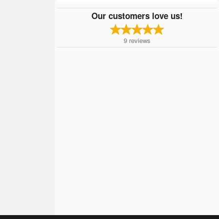
Our customers love us!
9
reviews