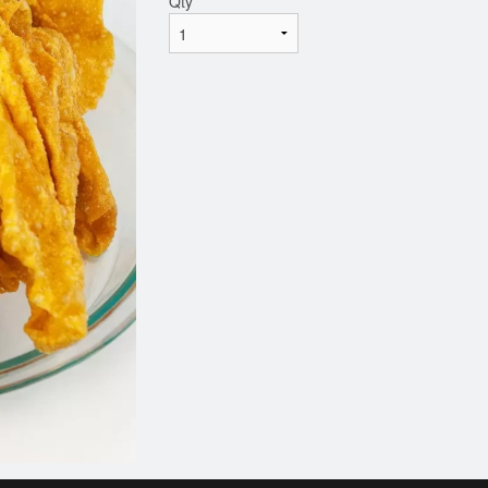
Qty
*