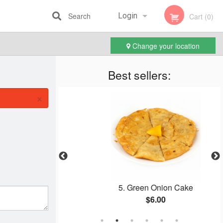
Search
Login
Cart (0)
Change your location
Registration
Best sellers:
×
are Steak
5. Green Onion Cake
$6.00