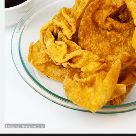
Photo for Reference Only