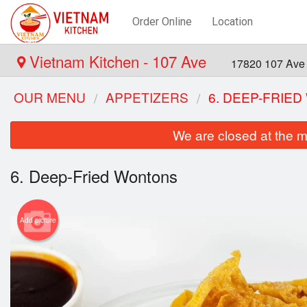
Order Online
Location
Vietnam Kitchen - 107 Ave
17820 107 Ave
OUR MENU
APPETIZERS
6. DEEP-FRIE
We are closed at the m
6. Deep-Fried Wontons
Add picture