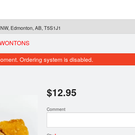
 NW, Edmonton, AB, T5S1J1
D WONTONS
oment. Ordering system is disabled.
$
12.95
Comment
26. Pho Brisket
25. Pho Medium-R
$15.95
$15.95