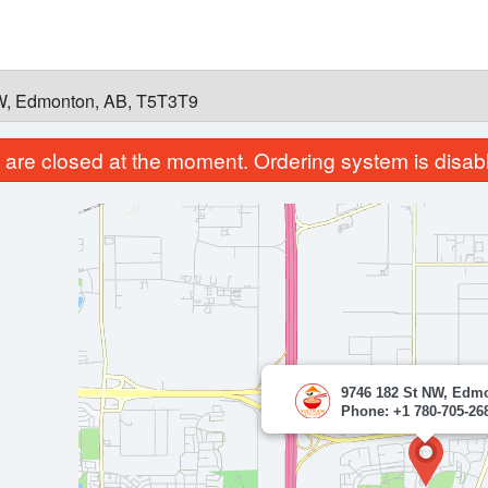
W, Edmonton, AB, T5T3T9
are closed at the moment. Ordering system is disab
9746 182 St NW, Edm
Phone: +1 780-705-26