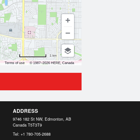
1 km
Terms of use
© 1987–2026 HERE, Canada
ADDRESS
9746 182 St NW, Edmonton, AB
Canada
T5T3T9
Tel:
+1 780-705-2688