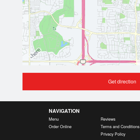
Get direction
NAVIGATION
Menu
Reviews
Order Online
Terms and Conditions
Privacy Policy