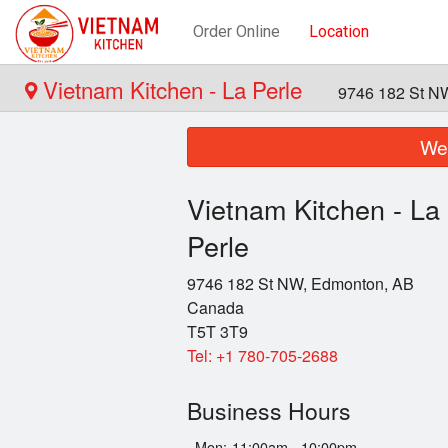
Order Online
Location
Vietnam Kitchen - La Perle
9746 182 St N
We 
Vietnam Kitchen - La
Perle
9746 182 St NW, Edmonton, AB
Canada
T5T 3T9
Tel:
+1 780-705-2688
Business Hours
Mon:
11:00am - 10:00pm