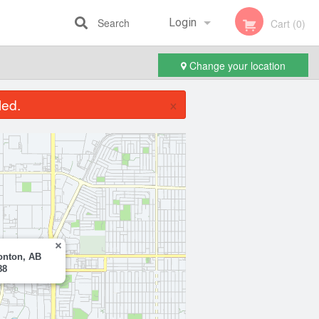
Search
Login
Cart (0)
Change your location
Registration
×
led.
onton, AB
88