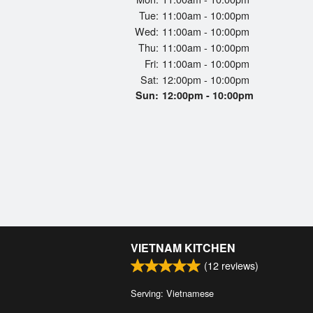
Tue:
11:00am - 10:00pm
Wed:
11:00am - 10:00pm
Thu:
11:00am - 10:00pm
Fri:
11:00am - 10:00pm
Sat:
12:00pm - 10:00pm
Sun:
12:00pm - 10:00pm
VIETNAM KITCHEN
(
12
reviews)
Serving: Vietnamese