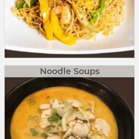
Noodle Soups