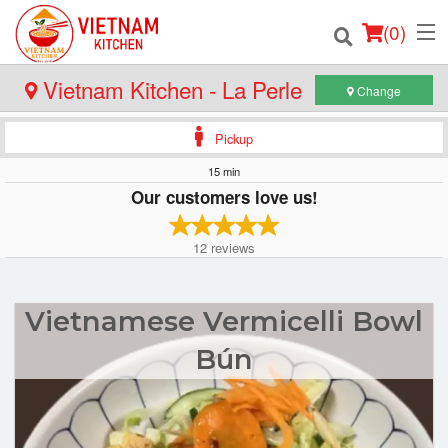
(
0
)
Vietnam Kitchen - La Perle
Change
Pickup
Order Online
15 min
Our customers love us!
Location
12
reviews
Login
Registration
Vietnamese Vermicelli Bowl
Cart (0)
Bún
Search