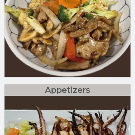
Appetizers