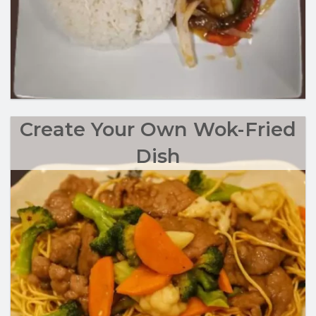
Create Your Own Wok-Fried
Dish