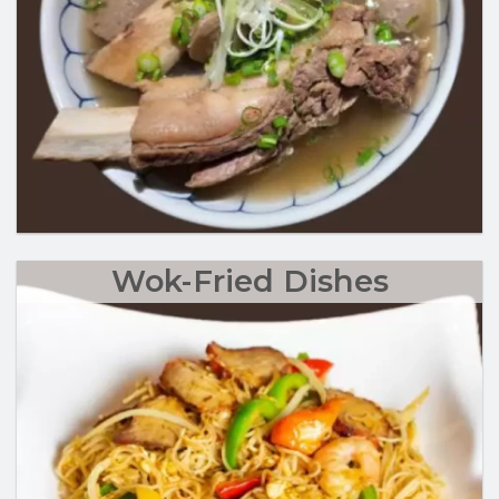
Wok-Fried Dishes