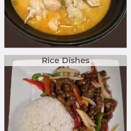
Rice Dishes