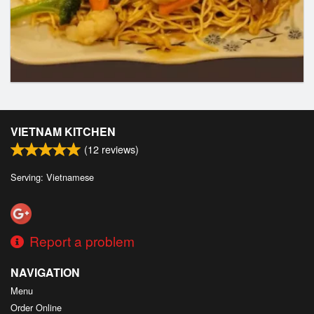
VIETNAM KITCHEN
(
12
reviews)
Serving: Vietnamese
Report a problem
NAVIGATION
Menu
Order Online