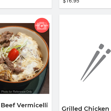
$
16.95
Add picture
Photo for Reference Only
 Beef Vermicelli
Grilled Chicken