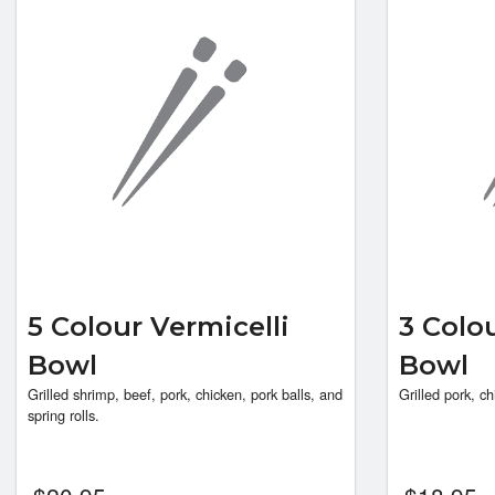
5 Colour Vermicelli
3 Colo
Bowl
Bowl
Grilled shrimp, beef, pork, chicken, pork balls, and
Grilled pork, ch
spring rolls.