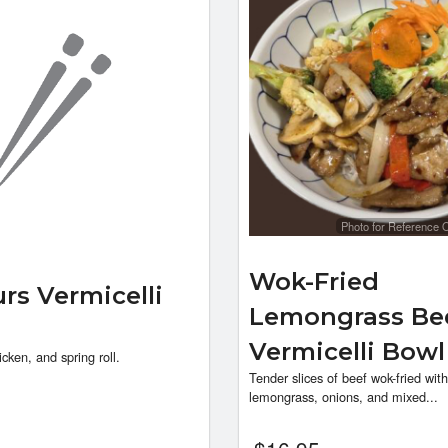
Photo for Reference 
Wok-Fried
urs Vermicelli
Lemongrass Be
Vermicelli Bow
icken, and spring roll.
Tender slices of beef wok-fried with
lemongrass, onions, and mixed...