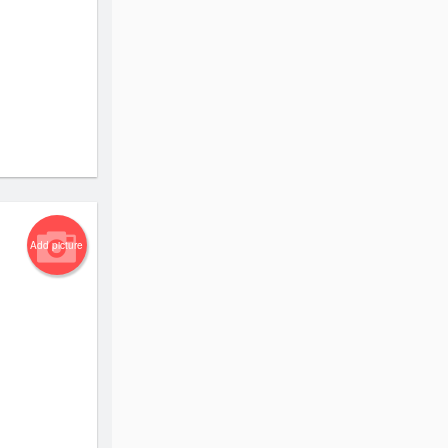
Add picture