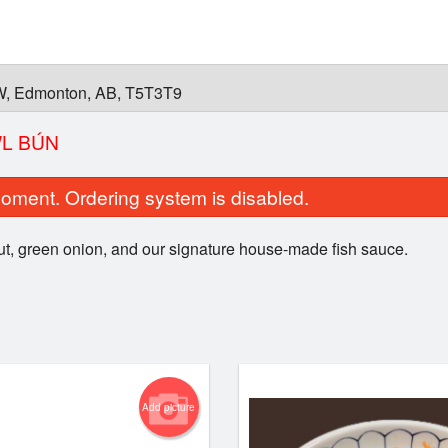
W, Edmonton, AB, T5T3T9
WL BÚN
oment. Ordering system is disabled.
t, green onion, and our signature house-made fish sauce.
ho with Medium-Rare Steak
Green Onion 
$13.00
$6.00
Add picture