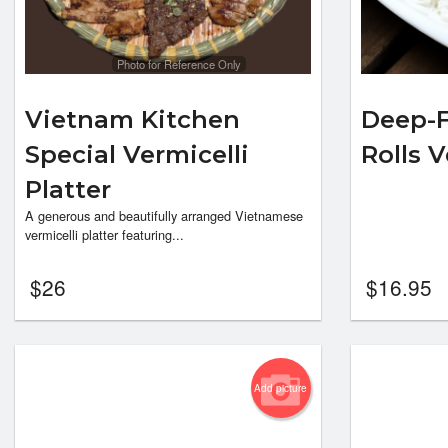
Photo for Reference Only
Vietnam Kitchen
Deep-F
Special Vermicelli
Rolls 
Platter
A generous and beautifully arranged Vietnamese
vermicelli platter featuring...
$
26
$
16.95
Add picture