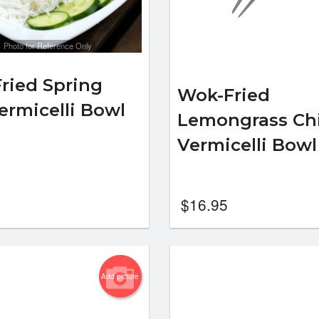
Photo for Reference Only
ried Spring
Wok-Fried
Vermicelli Bowl
Lemongrass Ch
Vermicelli Bow
$
16.95
Add picture