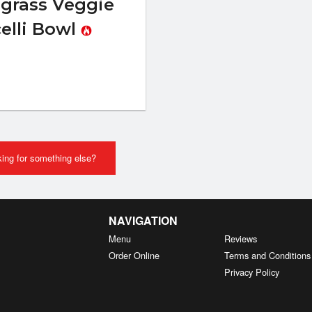
grass Veggie
elli Bowl
ing for something else?
NAVIGATION
Menu
Reviews
Order Online
Terms and Conditions
Privacy Policy