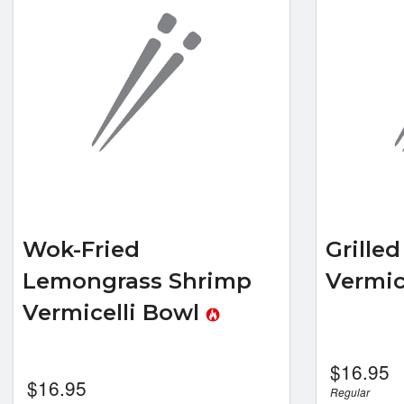
Wok-Fried
Grille
Lemongrass Shrimp
Vermic
Vermicelli Bowl
$
16.95
$
16.95
Regular