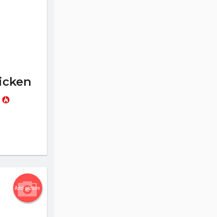
icken
l
Add picture