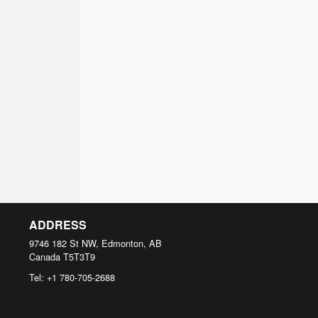
ADDRESS
9746 182 St NW, Edmonton, AB
Canada
T5T3T9
Tel:
+1 780-705-2688