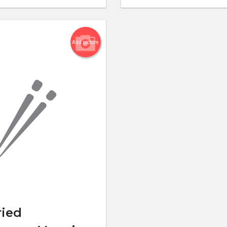
Add picture
ied