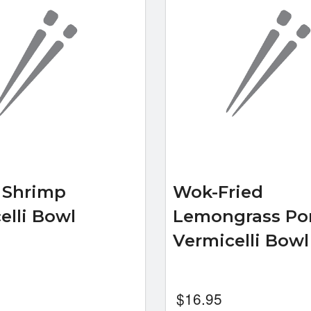
d Shrimp
Wok-Fried
elli Bowl
Lemongrass Po
Vermicelli Bow
$
16.95