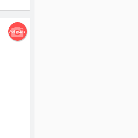
Add picture