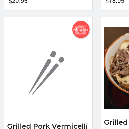
$
20.95
$
18.95
Add picture
Grilled
Grilled Pork Vermicelli