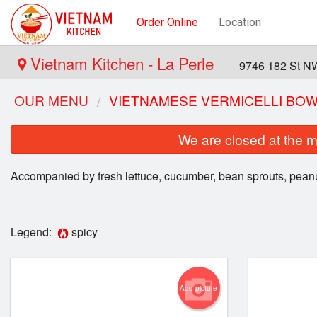
Order Online
Location
Vietnam Kitchen - La Perle
9746 182 St N
OUR MENU
VIETNAMESE VERMICELLI BO
We are closed at the m
Accompanied by fresh lettuce, cucumber, bean sprouts, peanu
Legend:
spicy
P
Add picture