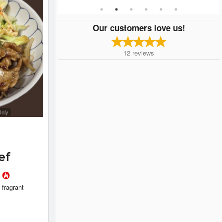
Our customers love us!
12
reviews
Only
ef
l
 fragrant