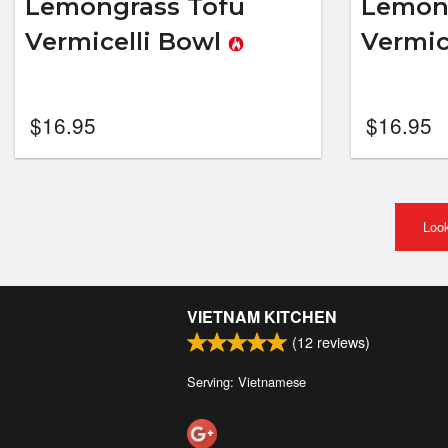
Lemongrass Tofu
Lemon
Vermicelli Bowl
Vermic
$
16.95
$
16.95
Look
VIETNAM KITCHEN
(
12
reviews)
Serving: Vietnamese