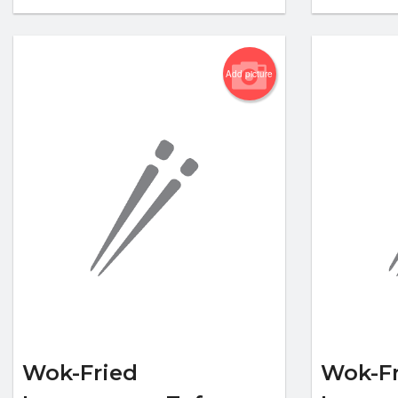
Add picture
Wok-Fried
Wok-Fr