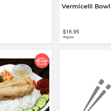
Vermicelli Bowl
$
16.95
Regular
Add picture