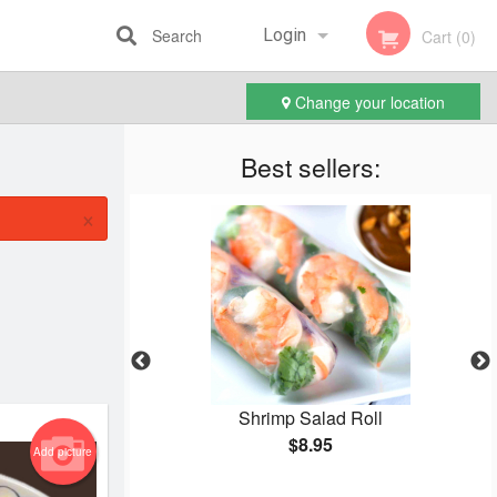
Search
Login
Cart (0)
Change your location
Registration
Best sellers:
×
Cake
Shrimp Salad Roll
$8.95
Add picture