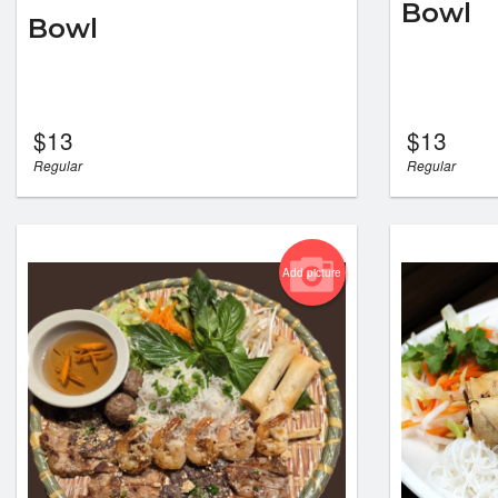
Bowl
Bowl
$
13
$
13
Regular
Regular
Add picture