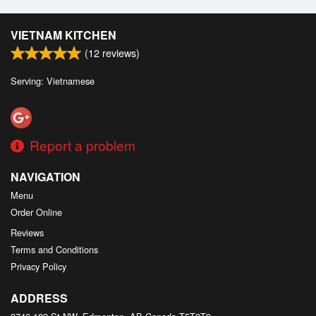
VIETNAM KITCHEN
(
12
reviews)
Serving: Vietnamese
Report a problem
NAVIGATION
Menu
Order Online
Reviews
Terms and Conditions
Privacy Policy
ADDRESS