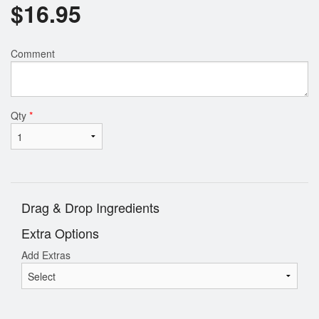
$
16.95
Comment
Qty
*
Drag & Drop Ingredients
Extra Options
Add Extras