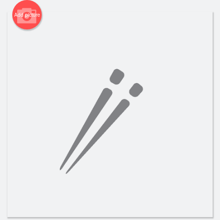
Add picture