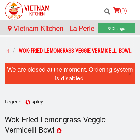
(
0
)
Vietnam Kitchen - La Perle
Change
Order Online
 BÚN
WOK-FRIED LEMONGRASS VEGGIE VERMICELLI BOWL
Location
We are closed at the moment. Ordering system
×
is disabled.
Login
Registration
Legend:
spicy
Cart (0)
Wok-Fried Lemongrass Veggie
Vermicelli Bowl
Search