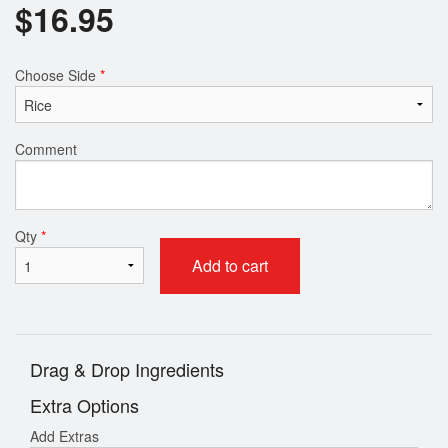
$
16.95
Choose Side
*
Comment
Qty
*
Add to cart
Drag & Drop Ingredients
Extra Options
Add Extras