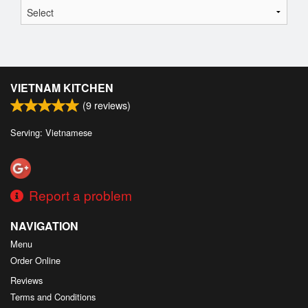
VIETNAM KITCHEN
(
9
reviews)
Serving: Vietnamese
Report a problem
NAVIGATION
Menu
Order Online
Reviews
Terms and Conditions