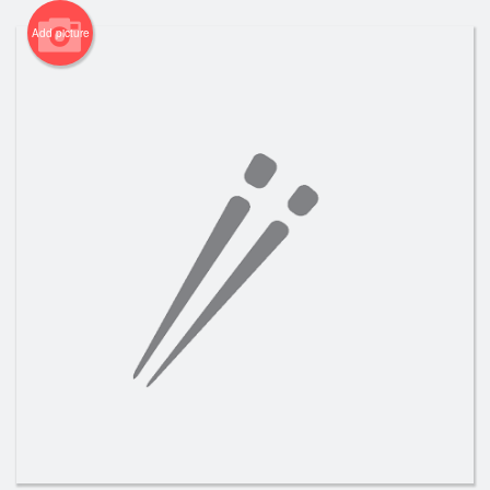
Add picture