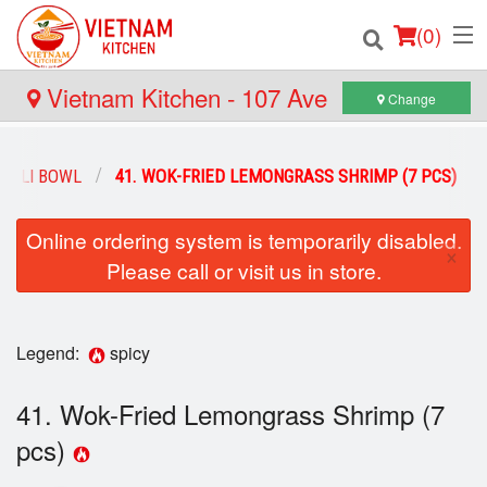
(
0
)
Vietnam Kitchen - 107 Ave
Change
Order Online
ELLI BOWL
41. WOK-FRIED LEMONGRASS SHRIMP (7 PCS)
Location
Online ordering system is temporarily disabled.
×
Please call or visit us in store.
Login
Registration
Legend:
spicy
Cart (0)
41. Wok-Fried Lemongrass Shrimp (7
pcs)
Search