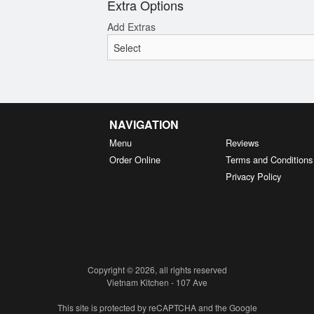
Extra Options
Add Extras
NAVIGATION
Menu
Reviews
Order Online
Terms and Conditions
Privacy Policy
Copyright © 2026, all rights reserved
Vietnam Kitchen - 107 Ave
This site is protected by reCAPTCHA and the Google