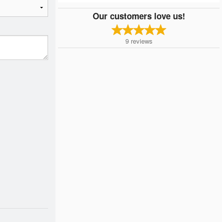
Our customers love us!
9
reviews