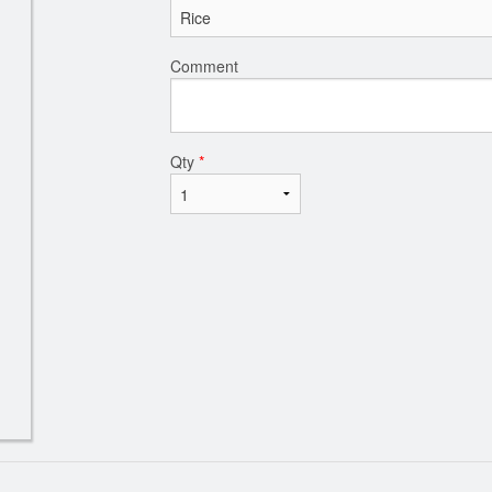
Comment
Qty
*