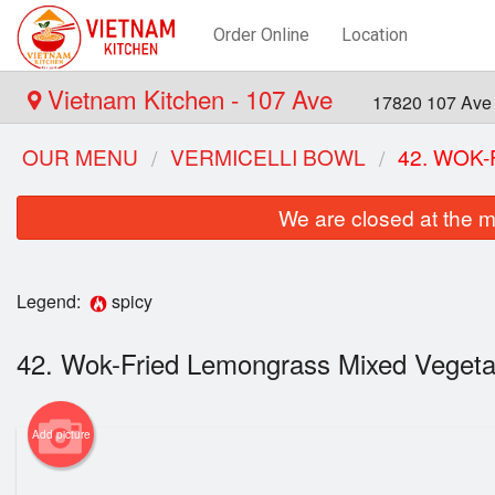
Order Online
Location
Vietnam Kitchen - 107 Ave
17820 107 Ave
OUR MENU
VERMICELLI BOWL
42. WOK
We are closed at the m
Legend:
spicy
42. Wok-Fried Lemongrass Mixed Veget
Add picture