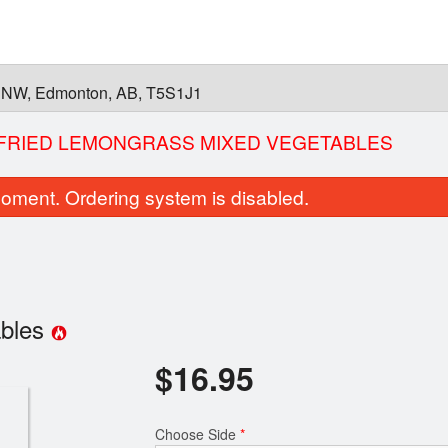
 NW, Edmonton, AB, T5S1J1
-FRIED LEMONGRASS MIXED VEGETABLES
oment. Ordering system is disabled.
ables
$
16.95
26. Pho Brisket
5. Green Onion
$15.95
$6.00
Choose Side
*