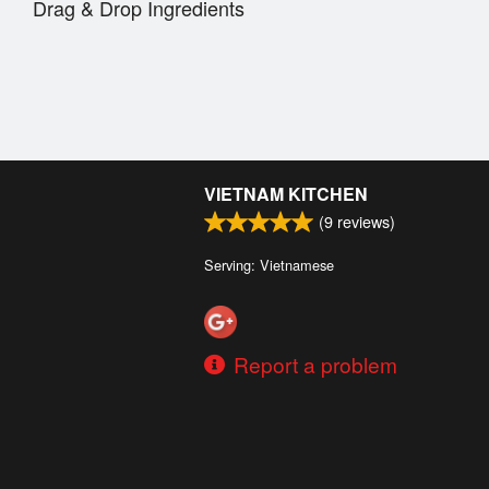
Drag & Drop Ingredients
VIETNAM KITCHEN
(
9
reviews)
Serving: Vietnamese
Report a problem