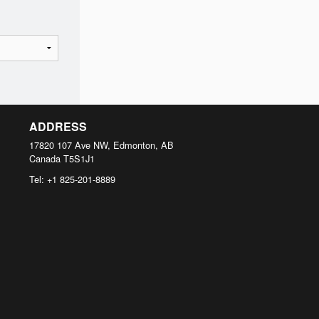
ADDRESS
17820 107 Ave NW, Edmonton, AB
Canada
T5S1J1
Tel:
+1 825-201-8889