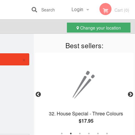
Search
Login
Cart (0)
Change your location
Registration
Best sellers:
×
 Cake
32. House Special - Three Colours
$17.95