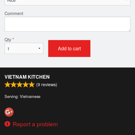
Comment
Qty
*
Add to cart
VIETNAM KITCHEN
(
9
reviews)
Serving: Vietnamese
Report a problem