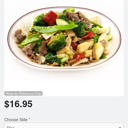
Photo for Reference Only
$
16.95
Choose Side
*