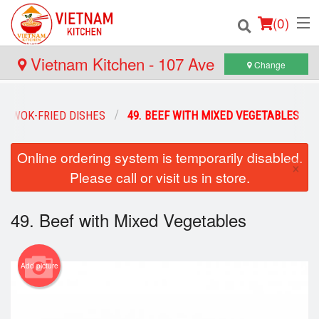
(
0
)
Vietnam Kitchen - 107 Ave
Change
Order Online
WOK-FRIED DISHES
49. BEEF WITH MIXED VEGETABLES
Location
Online ordering system is temporarily disabled.
×
Please call or visit us in store.
Login
Registration
49. Beef with Mixed Vegetables
Cart (0)
Add picture
Search