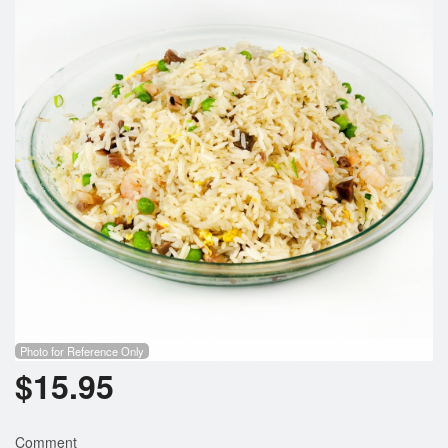
Photo for Reference Only
$
15.95
Comment