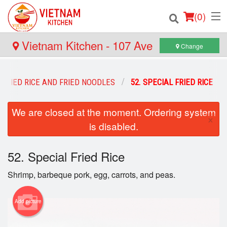
(
0
)
Vietnam Kitchen - 107 Ave
Change
Order Online
FRIED RICE AND FRIED NOODLES
52. SPECIAL FRIED RICE
Location
We are closed at the moment. Ordering system
×
is disabled.
Login
Registration
52. Special Fried Rice
Shrimp, barbeque pork, egg, carrots, and peas.
Cart (0)
Add picture
Search