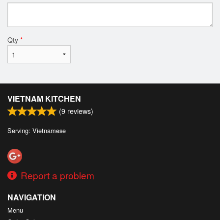
Qty
*
VIETNAM KITCHEN
(
9
reviews)
Serving: Vietnamese
Report a problem
NAVIGATION
Menu