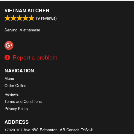
VIETNAM KITCHEN
(
9
reviews)
Serving: Vietnamese
Report a problem
NAVIGATION
Menu
Order Online
Reviews
Terms and Conditions
Privacy Policy
ADDRESS
17820 107 Ave NW, Edmonton, AB
Canada
T5S1J1