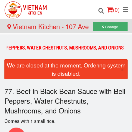
(
0
)
Vietnam Kitchen - 107 Ave
Change
Order Online
BELL PEPPERS, WATER CHESTNUTS, MUSHROOMS, AND ONIONS
Location
We are closed at the moment. Ordering system
×
is disabled.
Login
Registration
77. Beef in Black Bean Sauce with Bell
Peppers, Water Chestnuts,
Cart (0)
Mushrooms, and Onions
Comes with 1 small rice.
Search