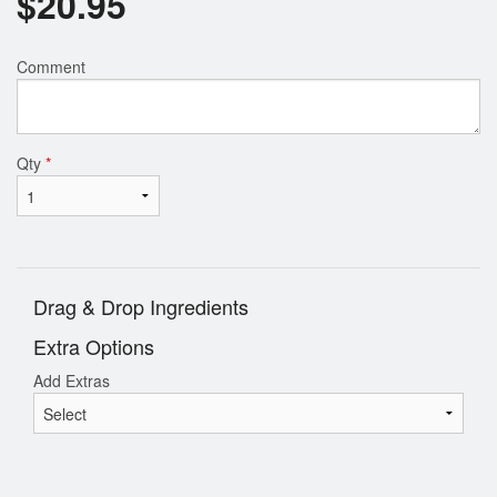
$
20.95
Comment
Qty
*
Drag & Drop Ingredients
Extra Options
Add Extras