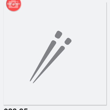
Add picture