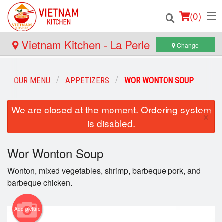
(
0
)
Vietnam Kitchen - La Perle
Change
Order Online
OUR MENU
APPETIZERS
WOR WONTON SOUP
Location
We are closed at the moment. Ordering system
×
is disabled.
Login
Registration
Wor Wonton Soup
Wonton, mixed vegetables, shrimp, barbeque pork, and
Cart (0)
barbeque chicken.
Search
Add picture