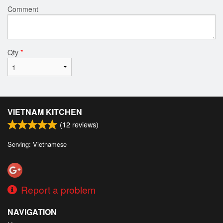
Comment
Qty
*
VIETNAM KITCHEN
(
12
reviews)
Serving: Vietnamese
Report a problem
NAVIGATION