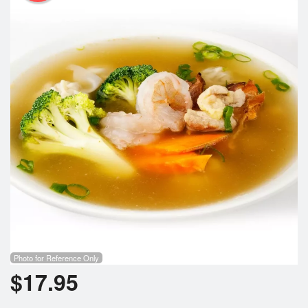
Photo for Reference Only
$
17.95