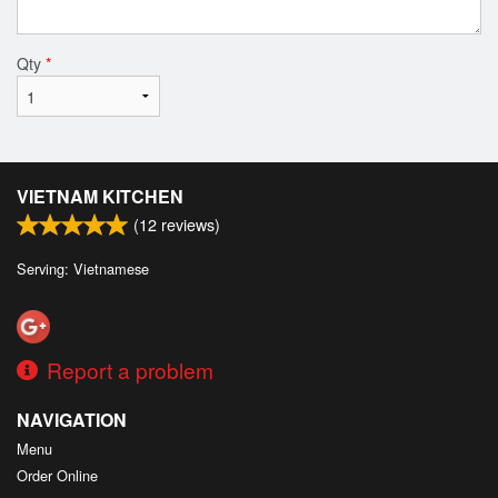
Qty
*
VIETNAM KITCHEN
(
12
reviews)
Serving: Vietnamese
Report a problem
NAVIGATION
Menu
Order Online