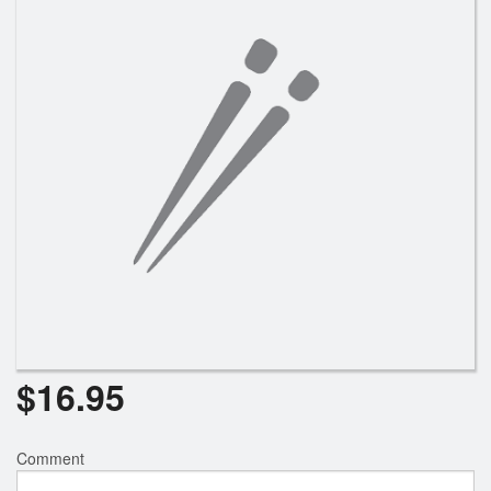
$
16.95
Comment