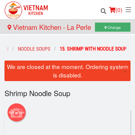
(
0
)
Vietnam Kitchen - La Perle
Change
Order Online
MENU
NOODLE SOUPS
15. SHRIMP WITH NOODLE SOUP
Location
We are closed at the moment. Ordering system
×
is disabled.
Login
Registration
Shrimp Noodle Soup
Cart (0)
Add picture
Search