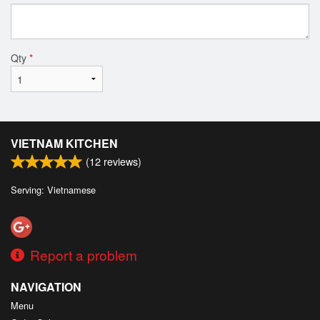
Qty
*
VIETNAM KITCHEN
(
12
reviews)
Serving: Vietnamese
Report a problem
NAVIGATION
Menu