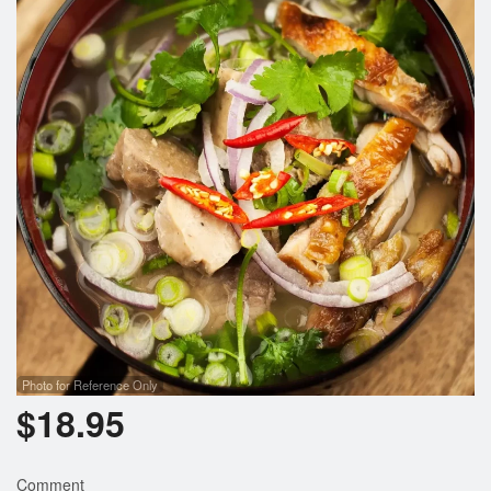
Photo for Reference Only
$
18.95
Comment