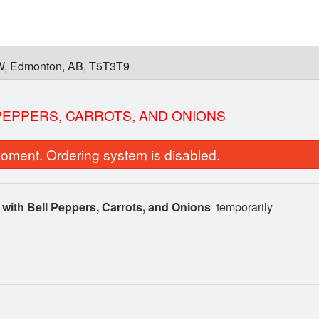
W, Edmonton, AB, T5T3T9
 PEPPERS, CARROTS, AND ONIONS
oment. Ordering system is disabled.
 with Bell Peppers, Carrots, and Onions
temporarily
3 Colours Vermicelli Bowl
Green Onion 
$18.95
$6.00