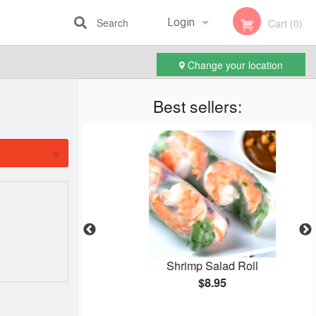
Search
Login
Cart (0)
Change your location
Registration
Best sellers:
×
Cake
Shrimp Salad Roll
$8.95