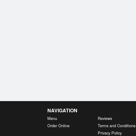
NAVIGATION
Menu
Reviews
Order Online
Terms and Conditions
Privacy Policy