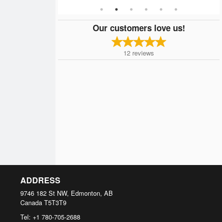
Our customers love us!
12
reviews
ADDRESS
9746 182 St NW, Edmonton, AB
Canada
T5T3T9
Tel:
+1 780-705-2688