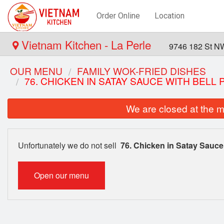
Order Online
Location
Vietnam Kitchen - La Perle
9746 182 St N
OUR MENU
FAMILY WOK-FRIED DISHES
76. CHICKEN IN SATAY SAUCE WITH BELL
We are closed at the m
Unfortunately we do not sell
76. Chicken in Satay Sauce
Open our menu