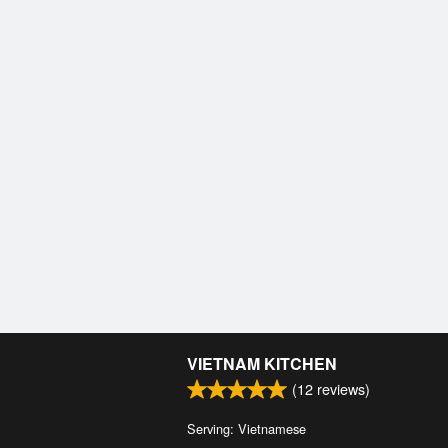
VIETNAM KITCHEN
(
12
reviews)
Serving: Vietnamese