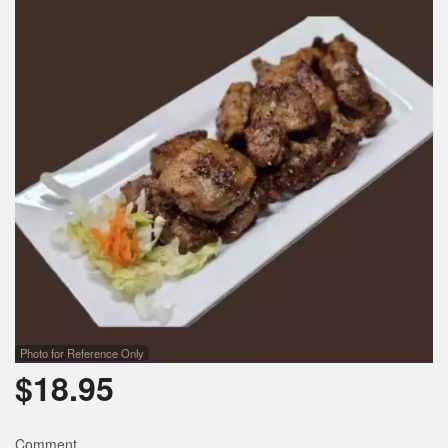
Photo for Reference Only
$
18.95
Comment