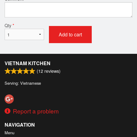
Qty
*
Add to cart
VIETNAM KITCHEN
(
12
reviews)
Serving: Vietnamese
Report a problem
NAVIGATION
Menu