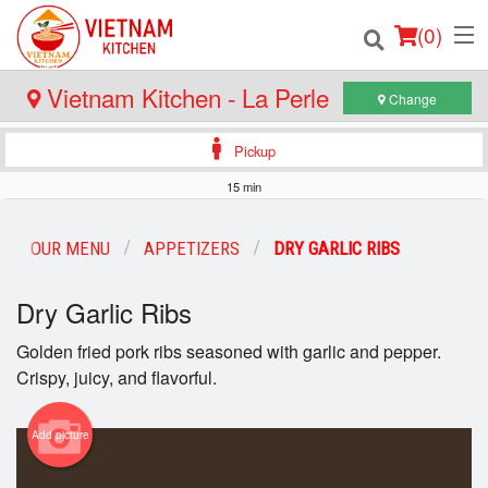
(
0
)
Vietnam Kitchen - La Perle
Change
Pickup
Order Online
15 min
Location
OUR MENU
APPETIZERS
DRY GARLIC RIBS
Login
Dry Garlic Ribs
Registration
Golden fried pork ribs seasoned with garlic and pepper.
Crispy, juicy, and flavorful.
Cart (0)
Add picture
Search