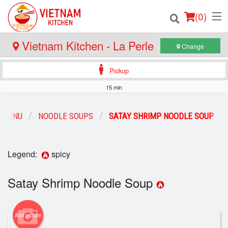
(
0
)
Vietnam Kitchen - La Perle
Change
Pickup
Order Online
15 min
Location
 MENU
NOODLE SOUPS
SATAY SHRIMP NOODLE SOUP
Login
Registration
Legend:
spicy
Satay Shrimp Noodle Soup
Cart (0)
Search
Add picture