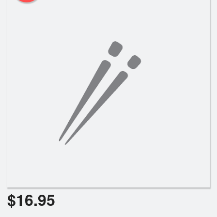
$
16.95