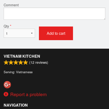
Comment
Qty
*
Add to cart
VIETNAM KITCHEN
(
12
reviews)
Serving: Vietnamese
Report a problem
NAVIGATION