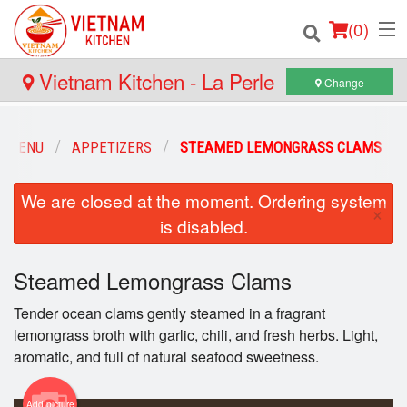
(
0
)
Vietnam Kitchen - La Perle
Change
Order Online
R MENU
APPETIZERS
STEAMED LEMONGRASS CLAMS
Location
We are closed at the moment. Ordering system
×
is disabled.
Login
Registration
Steamed Lemongrass Clams
Tender ocean clams gently steamed in a fragrant
Cart (0)
lemongrass broth with garlic, chili, and fresh herbs. Light,
aromatic, and full of natural seafood sweetness.
Search
Add picture