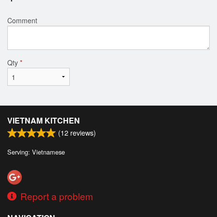
Comment
Qty
*
VIETNAM KITCHEN
(
12
reviews)
Serving: Vietnamese
Report a problem