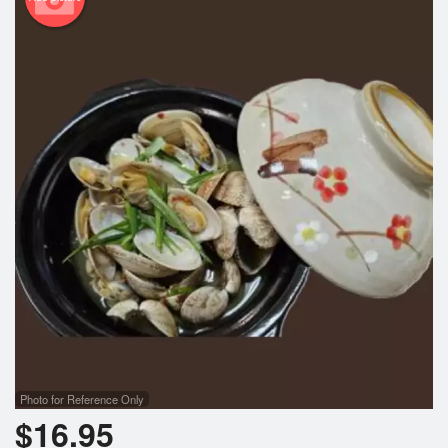
Photo for Reference Only
$
16.95